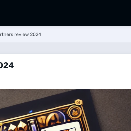
rtners review 2024
2024