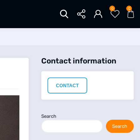
0
0
Contact information
CONTACT
Search
Search