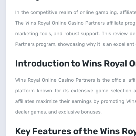
In the competitive realm of online gambling, affiliat
The Wins Royal Online Casino Partners affiliate pro
marketing tools, and robust support. This review de
Partners program, showcasing why it is an excellent ch
Introduction to Wins Royal 
Wins Royal Online Casino Partners is the official af
platform known for its extensive game selection 
affiliates maximize their earnings by promoting Wins 
dealer games, and exclusive bonuses.
Key Features of the Wins Ro