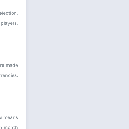
election,
 players,
 are made
rrencies.
his means
ach month