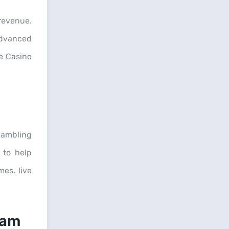
 revenue.
advanced
ne Casino
 gambling
 to help
mes, live
ram