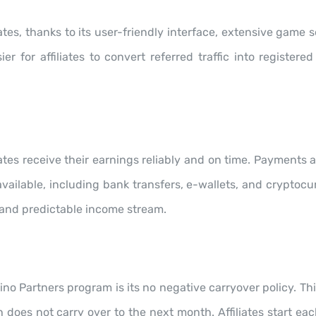
tes, thanks to its user-friendly interface, extensive game s
 for affiliates to convert referred traffic into registered
iates receive their earnings reliably and on time. Payments
ailable, including bank transfers, e-wallets, and cryptocu
ble and predictable income stream.
ino Partners program is its no negative carryover policy. T
 does not carry over to the next month. Affiliates start e