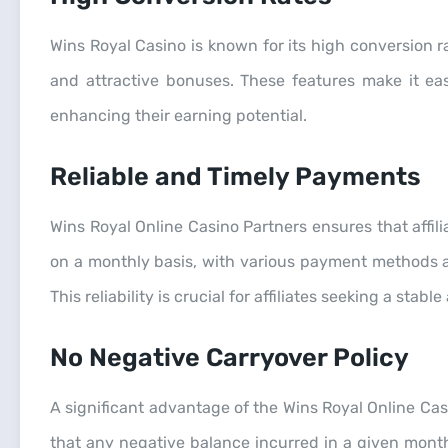
Wins Royal Casino is known for its high conversion ra
and attractive bonuses. These features make it easier
enhancing their earning potential.
Reliable and Timely Payments
Wins Royal Online Casino Partners ensures that affil
on a monthly basis, with various payment methods av
This reliability is crucial for affiliates seeking a sta
No Negative Carryover Policy
A significant advantage of the Wins Royal Online Cas
that any negative balance incurred in a given month