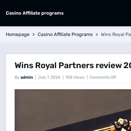
Casino Affiliate programs
Homepage
>
Casino Affiliate Programs
>
Wins Royal Pa
Wins Royal Partners review 
By
admin
July 7, 2024
108 Views
Comments Off