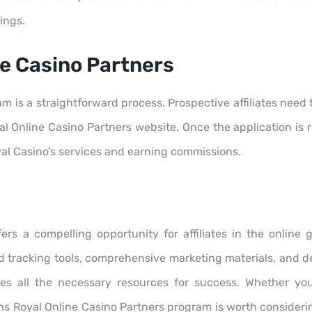
ings.
ne Casino Partners
 is a straightforward process. Prospective affiliates need to
al Online Casino Partners website. Once the application is
yal Casino’s services and earning commissions.
rs a compelling opportunity for affiliates in the online 
d tracking tools, comprehensive marketing materials, and d
des all the necessary resources for success. Whether yo
Wins Royal Online Casino Partners program is worth considerin