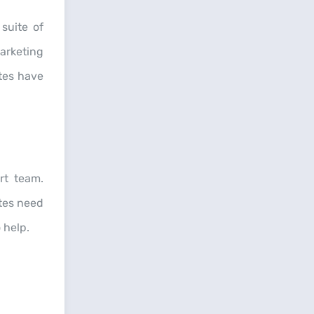
suite of
arketing
ates have
rt team.
ates need
 help.