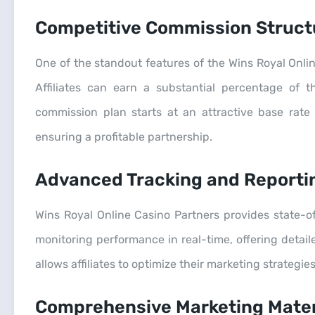
Competitive Commission Struct
One of the standout features of the Wins Royal Onli
Affiliates can earn a substantial percentage of 
commission plan starts at an attractive base rate
ensuring a profitable partnership.
Advanced Tracking and Reporti
Wins Royal Online Casino Partners provides state-of-
monitoring performance in real-time, offering detail
allows affiliates to optimize their marketing strategi
Comprehensive Marketing Mater