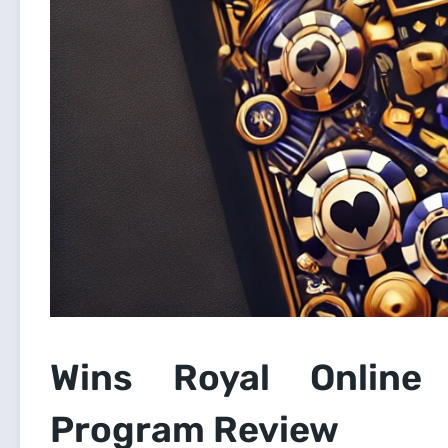
Wins Royal Online 
Program Review