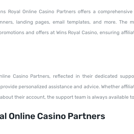
 Wins Royal Online Casino Partners offers a comprehensive 
anners, landing pages, email templates, and more. The m
 promotions and offers at Wins Royal Casino, ensuring affili
Online Casino Partners, reflected in their dedicated suppo
provide personalized assistance and advice. Whether affili
about their account, the support team is always available to
al Online Casino Partners