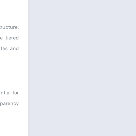
tructure.
e tiered
ates and
ntial for
nsparency