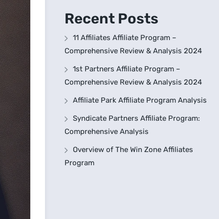
Recent Posts
11 Affiliates Affiliate Program –
Comprehensive Review & Analysis 2024
1st Partners Affiliate Program –
Comprehensive Review & Analysis 2024
Affiliate Park Affiliate Program Analysis
Syndicate Partners Affiliate Program:
Comprehensive Analysis
Overview of The Win Zone Affiliates
Program