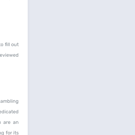
 fill out
 reviewed
gambling
edicated
u are an
g for its