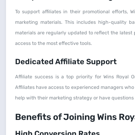
To support affiliates in their promotional efforts,
marketing materials. This includes high-quality b
materials are regularly updated to reflect the latest
access to the most effective tools.
Dedicated Affiliate Support
Affiliate success is a top priority for Wins Royal 
Affiliates have access to experienced managers who 
help with their marketing strategy or have questions 
Benefits of Joining Wins Roy
High Conversion Rates