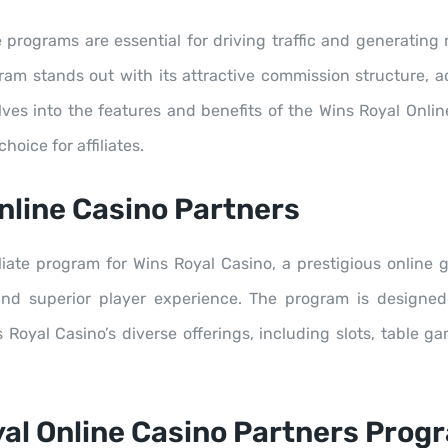
e programs are essential for driving traffic and generating
gram stands out with its attractive commission structure, 
lves into the features and benefits of the Wins Royal Onli
oice for affiliates.
Online Casino Partners
filiate program for Wins Royal Casino, a prestigious online
and superior player experience. The program is designed
Royal Casino’s diverse offerings, including slots, table ga
yal Online Casino Partners Prog