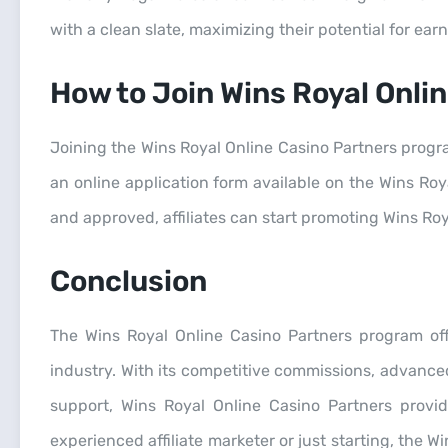
with a clean slate, maximizing their potential for earn
How to Join Wins Royal Onli
Joining the Wins Royal Online Casino Partners program
an online application form available on the Wins Roy
and approved, affiliates can start promoting Wins Ro
Conclusion
The Wins Royal Online Casino Partners program offe
industry. With its competitive commissions, advance
support, Wins Royal Online Casino Partners provi
experienced affiliate marketer or just starting, the 