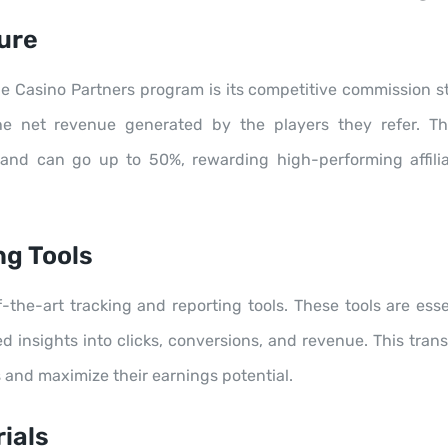
ure
ne Casino Partners program is its competitive commission s
the net revenue generated by the players they refer. Th
 and can go up to 50%, rewarding high-performing affili
ng Tools
the-art tracking and reporting tools. These tools are esse
ed insights into clicks, conversions, and revenue. This tra
es and maximize their earnings potential.
ials