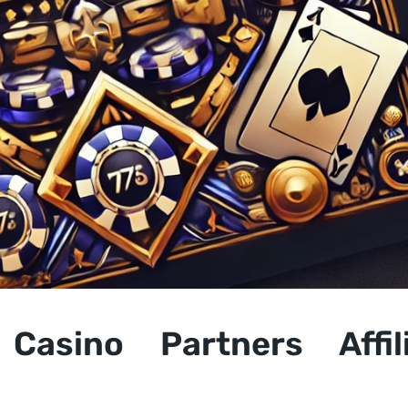
Casino Partners Affili