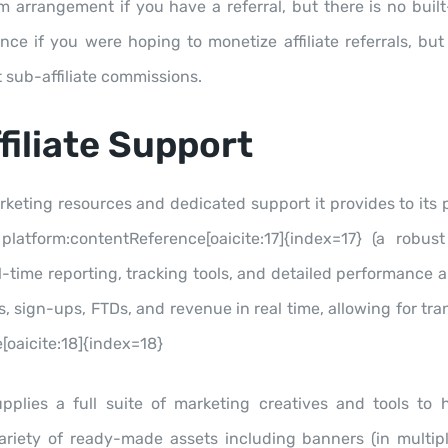
m arrangement if you have a referral, but there is no buil
ence if you were hoping to monetize affiliate referrals, but 
 sub-affiliate commissions.
filiate Support
marketing resources and dedicated support it provides to its 
latform:contentReference[oaicite:17]{index=17} (a robust a
al-time reporting, tracking tools, and detailed performance a
ks, sign-ups, FTDs, and revenue in real time, allowing for tr
oaicite:18]{index=18}
supplies a full suite of marketing creatives and tools to 
 variety of ready-made assets including banners (in multipl