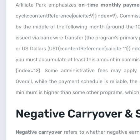
Affiliate Park emphasizes
on-time monthly payme
cycle:contentReference[oaicite:9]{index=9}. Commiss
by the middle of the following month (around the 1
issued via bank wire transfer (the program’s primary
or US Dollars (USD):contentReference[oaicite:11]{in
you must accumulate at least this amount in commiss
{index=12}. Some administrative fees may apply t
Overall, while the payment schedule is reliable, th
minimum is higher than some other programs, which is
Negative Carryover & S
Negative carryover
refers to whether negative earni