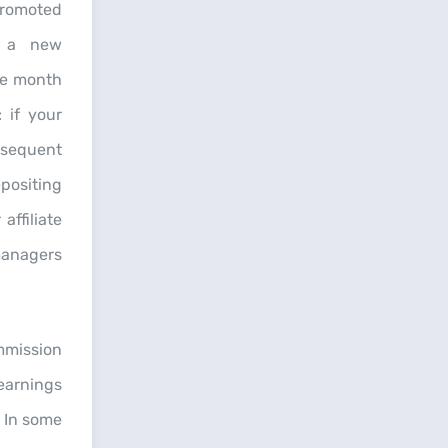
 promoted
f a new
he month
 if your
equent
positing
affiliate
managers
mission
earnings
. In some