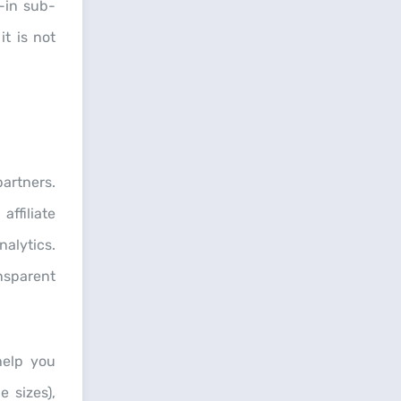
t-in sub-
it is not
partners.
ffiliate
nalytics.
ansparent
help you
e sizes),