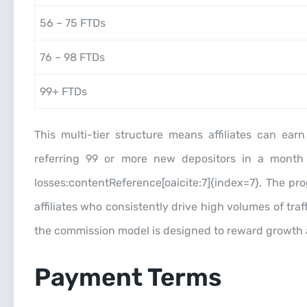
56 – 75 FTDs
76 – 98 FTDs
99+ FTDs
This multi-tier structure means affiliates can earn
referring 99 or more new depositors in a month
losses:contentReference[oaicite:7]{index=7}. The 
affiliates who consistently drive high volumes of tra
the commission model is designed to reward growth 
Payment Terms