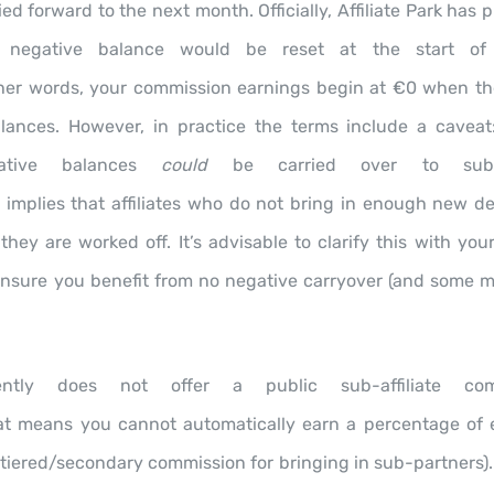
ed forward to the next month. Officially, Affiliate Park has
 negative balance would be reset at the start o
other words, your commission earnings begin at €0 when t
lances. However, in practice the terms include a caveat:
gative balances
could
be carried over to subs
 implies that affiliates who do not bring in enough new de
hey are worked off. It’s advisable to clarify this with your 
nsure you benefit from no negative carryover (and some 
rently does not offer a public sub-affiliate com
hat means you cannot automatically earn a percentage of 
 (no tiered/secondary commission for bringing in sub-partners)