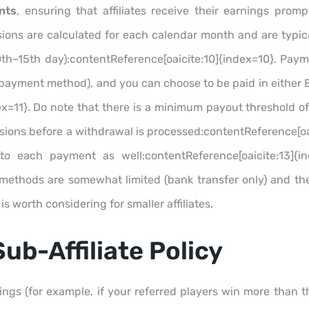
nts
, ensuring that affiliates receive their earnings prom
ions are calculated for each calendar month and are typica
0th–15th day):contentReference[oaicite:10]{index=10}. Paym
 payment method), and you can choose to be paid in either 
dex=11}. Do note that there is a minimum payout threshold o
ions before a withdrawal is processed:contentReference[oai
o each payment as well:contentReference[oaicite:13]{in
e methods are somewhat limited (bank transfer only) and th
 worth considering for smaller affiliates.
ub-Affiliate Policy
ngs (for example, if your referred players win more than t