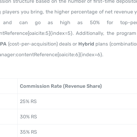
ssion structure based on the number of first-time deposito
 players you bring, the higher percentage of net revenue y
5% and can go as high as 50% for top-perf
entReference[oaicite:5]{index=5}. Additionally, the progra
CPA
(cost-per-acquisition) deals or
Hybrid
plans (combinatio
anager:contentReference[oaicite:6]{index=6}.
Commission Rate (Revenue Share)
25% RS
30% RS
35% RS