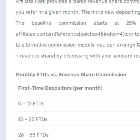
Affiliate Park provides a tiered revenue share commi
you refer in a given month. The more new depositing
The baseline commission starts at 2
affiliates:contentReference[oaicite:4]{index=4}:cont
to alternative commission models: you can arrange
+ revenue share) by discussing with your account m
Monthly FTDs vs. Revenue Share Commission
First-Time Depositors (per month)
0 – 12 FTDs
13 – 25 FTDs
26 – 55 FTDs