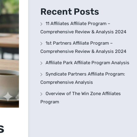
Recent Posts
11 Affiliates Affiliate Program –
Comprehensive Review & Analysis 2024
1st Partners Affiliate Program –
Comprehensive Review & Analysis 2024
Affiliate Park Affiliate Program Analysis
Syndicate Partners Affiliate Program:
Comprehensive Analysis
Overview of The Win Zone Affiliates
Program
s