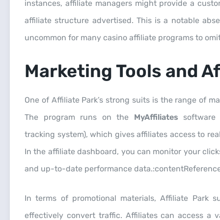
instances, affiliate managers might provide a custo
affiliate structure advertised. This is a notable abs
uncommon for many casino affiliate programs to omit
Marketing Tools and Af
One of Affiliate Park’s strong suits is the range of 
The program runs on the
MyAffiliates
software p
tracking system), which gives affiliates access to re
In the affiliate dashboard, you can monitor your clic
and up-to-date performance data.:contentReference[
In terms of promotional materials, Affiliate Park 
effectively convert traffic. Affiliates can access a