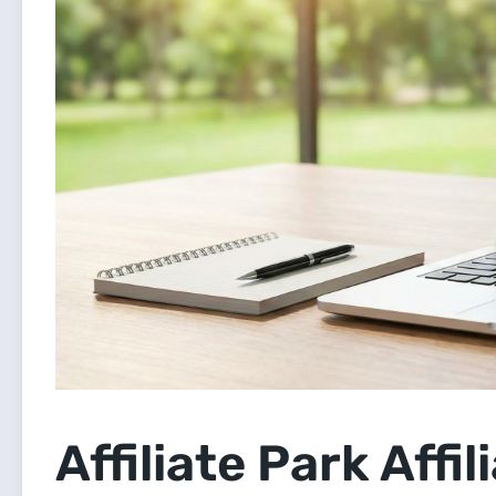
Affiliate Park Aff