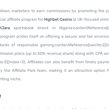
 allows marketers to earn commissions by promoting the p
cial affiliate program for
Highbet Casino
(a UK-focused onlin
tJara
sportsbook brand in Nigeria:contentReference[oa
program prides itself on offering a secure and fair enviro
dards of responsible gaming:contentReference[oaicite:2]{i
ommission plans (up to 50% revenue share) along with CPA a
e:3]{index=3}. Affiliates can also benefit from timely pay
 the Affiliate Park team, making it an attractive option f
etting niche.
e