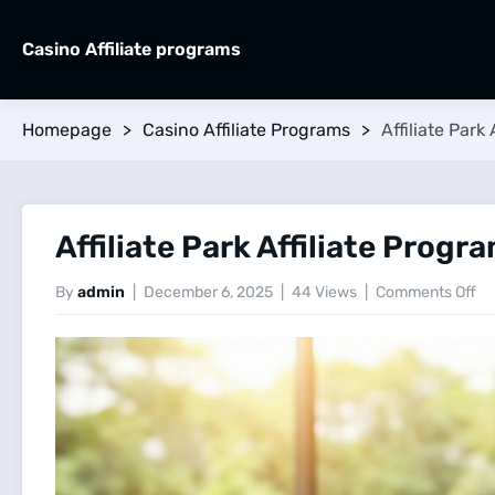
Casino Affiliate programs
Homepage
>
Casino Affiliate Programs
>
Affiliate Park
Affiliate Park Affiliate Progr
By
admin
December 6, 2025
44 Views
Comments Off