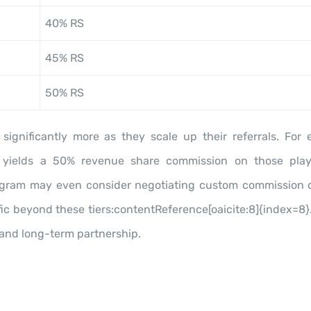
40% RS
45% RS
50% RS
 significantly more as they scale up their referrals. For 
 yields a 50% revenue share commission on those play
program may even consider negotiating custom commission d
ffic beyond these tiers:contentReference[oaicite:8]{index=8}.
and long-term partnership.