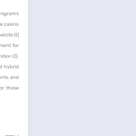
rogram’s
e casino
icite:0]
nment for
ndex=2}.
nd hybrid
ments and
or those