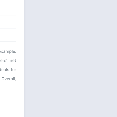
example,
ers’ net
eals for
 Overall,