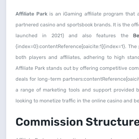
Affiliate Park
is an iGaming affiliate program that
partnered casino and sportsbook brands. It is the offi
launched in 2021) and also features the
Be
{index=0}:contentReference[oaicite:1]{index=1}. The 
both players and affiliates, adhering to high stan
Affiliate Park stands out by offering competitive c
deals for long-term partners:contentReference[oaicit
a range of marketing tools and support provided by
looking to monetize traffic in the online casino and b
Commission Structur