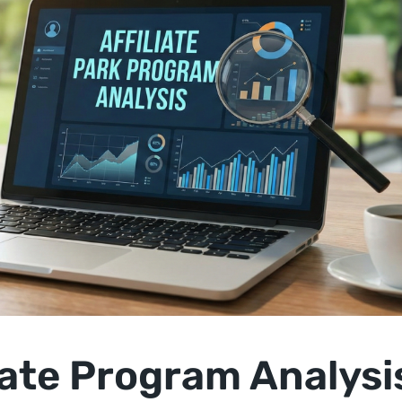
iliate Program Analysi