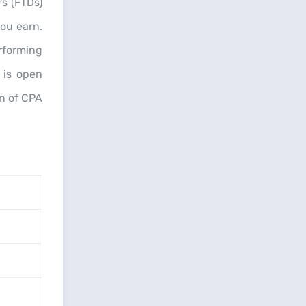
rs (FTDs)
ou earn.
orming
m is open
n of CPA