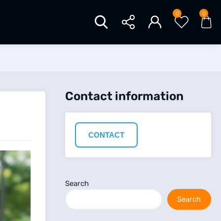
0
0
Contact information
CONTACT
Search
Search