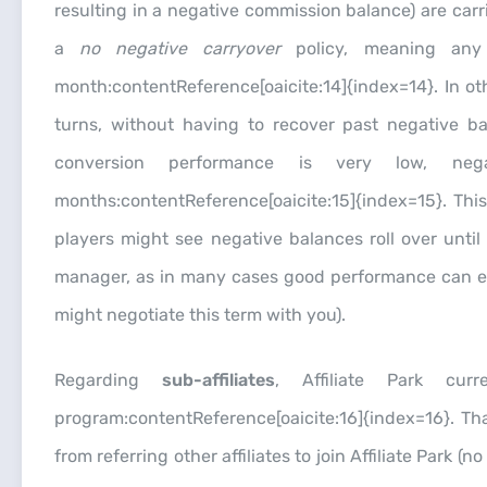
resulting in a negative commission balance) are carri
a
no negative carryover
policy, meaning any
month:contentReference[oaicite:14]{index=14}. In 
turns, without having to recover past negative ba
conversion performance is very low, ne
months:contentReference[oaicite:15]{index=15}. This
players might see negative balances roll over until t
manager, as in many cases good performance can e
might negotiate this term with you).
Regarding
sub-affiliates
, Affiliate Park cur
program:contentReference[oaicite:16]{index=16}. T
from referring other affiliates to join Affiliate Park