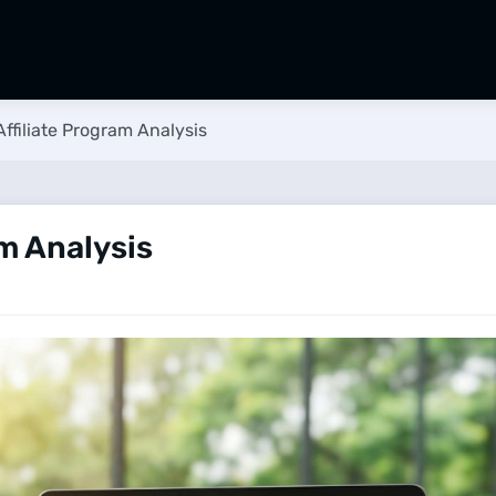
 Affiliate Program Analysis
am Analysis