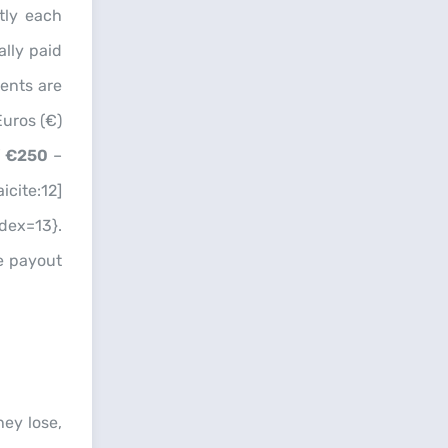
ptly each
lly paid
ents are
Euros (€)
f
€250
–
cite:12]
dex=13}.
e payout
hey lose,