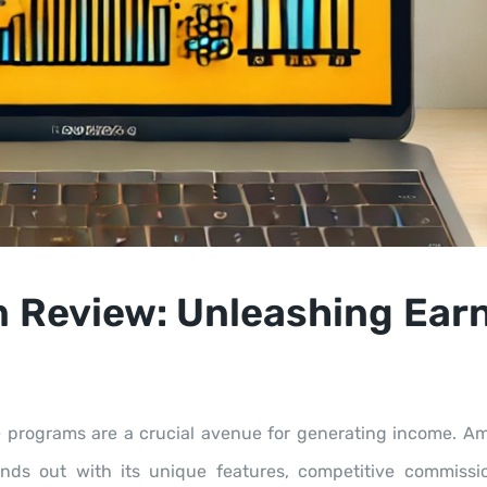
am Review: Unleashing Ear
ate programs are a crucial avenue for generating income. A
ands out with its unique features, competitive commissi