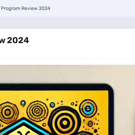
es Program Review 2024
ew 2024