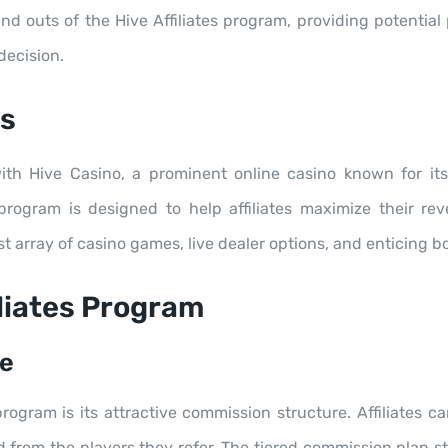
nd outs of the Hive Affiliates program, providing potential
decision.
es
 with Hive Casino, a prominent online casino known for its
program is designed to help affiliates maximize their re
t array of casino games, live dealer options, and enticing b
iliates Program
re
rogram is its attractive commission structure. Affiliates c
from the players they refer. The tiered commission plan st