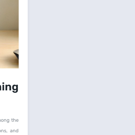
ning
mong the
ons, and