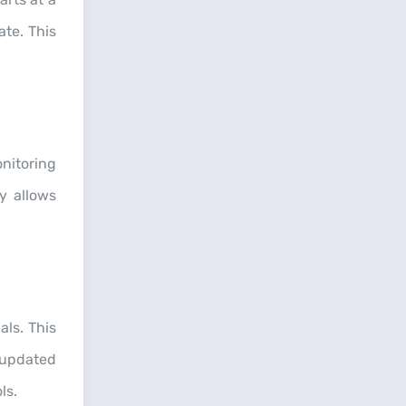
ate. This
onitoring
y allows
als. This
y updated
ls.