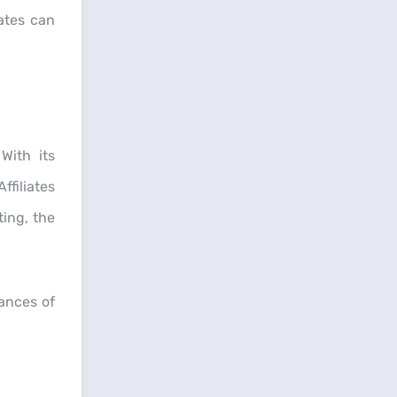
iates can
With its
ffiliates
ting, the
hances of