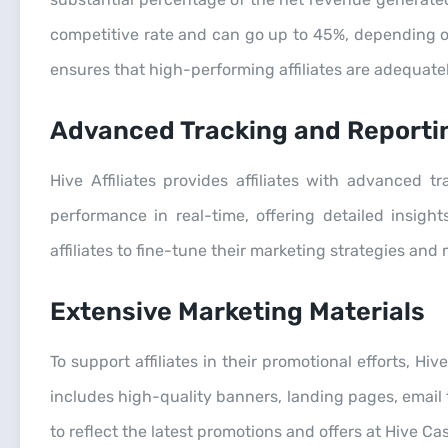
competitive rate and can go up to 45%, depending on 
ensures that high-performing affiliates are adequatel
Advanced Tracking and Reporti
Hive Affiliates provides affiliates with advanced t
performance in real-time, offering detailed insight
affiliates to fine-tune their marketing strategies and
Extensive Marketing Materials
To support affiliates in their promotional efforts, Hi
includes high-quality banners, landing pages, email
to reflect the latest promotions and offers at Hive Cas