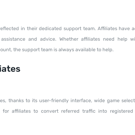
s, reflected in their dedicated support team. Affiliates have 
ssistance and advice. Whether affiliates need help wi
ount, the support team is always available to help.
liates
es, thanks to its user-friendly interface, wide game selec
r affiliates to convert referred traffic into registered 