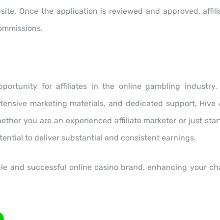
bsite. Once the application is reviewed and approved, affil
commissions.
portunity for affiliates in the online gambling industry. 
tensive marketing materials, and dedicated support, Hive A
ther you are an experienced affiliate marketer or just star
otential to deliver substantial and consistent earnings.
table and successful online casino brand, enhancing your c