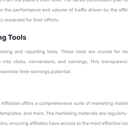
the performance and volume of traffic driven by the affili
y rewarded for their efforts.
ng Tools
racking and reporting tools. These tools are crucial for m
s into clicks, conversions, and earnings. This transparenc
 maximize their earnings potential.
ve Affiliates offers a comprehensive suite of marketing materi
 templates, and more. The marketing materials are regularl
ino, ensuring affiliates have access to the most effective too