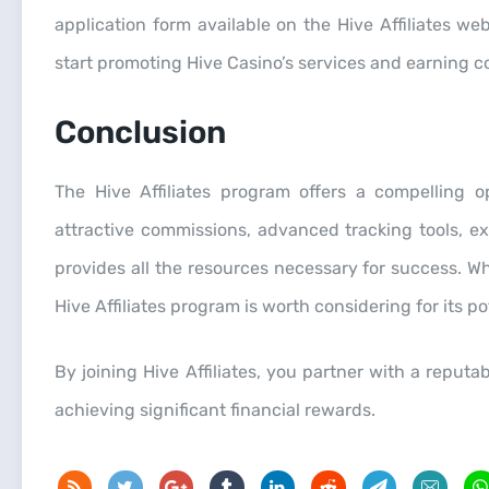
application form available on the Hive Affiliates we
start promoting Hive Casino’s services and earning 
Conclusion
The Hive Affiliates program offers a compelling op
attractive commissions, advanced tracking tools, ex
provides all the resources necessary for success. Whe
Hive Affiliates program is worth considering for its p
By joining Hive Affiliates, you partner with a repu
achieving significant financial rewards.