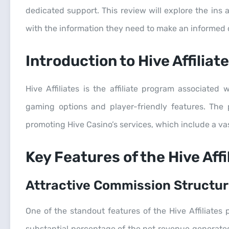
dedicated support. This review will explore the ins a
with the information they need to make an informed 
Introduction to Hive Affiliat
Hive Affiliates is the affiliate program associated
gaming options and player-friendly features. The 
promoting Hive Casino’s services, which include a vas
Key Features of the Hive Aff
Attractive Commission Structu
One of the standout features of the Hive Affiliates p
substantial percentage of the net revenue generated 