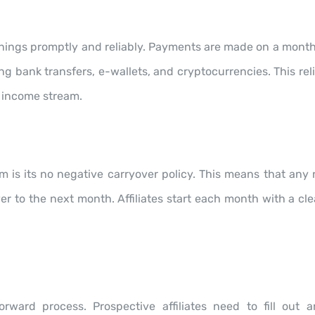
 earnings promptly and reliably. Payments are made on a month
g bank transfers, e-wallets, and cryptocurrencies. This relia
e income stream.
am is its no negative carryover policy. This means that any
r to the next month. Affiliates start each month with a cle
orward process. Prospective affiliates need to fill out a