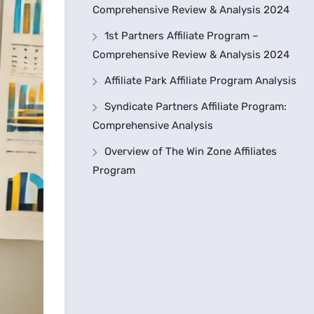
Comprehensive Review & Analysis 2024
1st Partners Affiliate Program –
Comprehensive Review & Analysis 2024
Affiliate Park Affiliate Program Analysis
Syndicate Partners Affiliate Program:
Comprehensive Analysis
Overview of The Win Zone Affiliates
Program