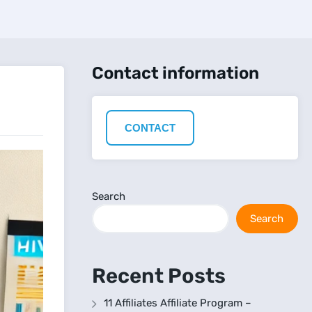
Contact information
CONTACT
Search
Search
Recent Posts
11 Affiliates Affiliate Program –