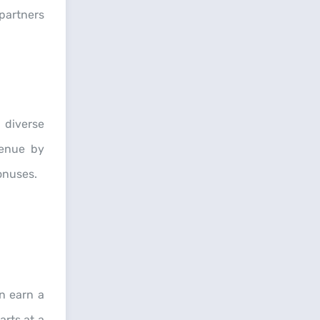
 partners
 diverse
venue by
onuses.
an earn a
arts at a