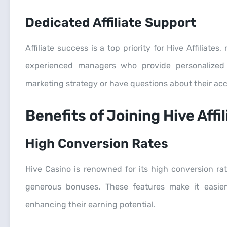
Dedicated Affiliate Support
Affiliate success is a top priority for Hive Affiliate
experienced managers who provide personalized a
marketing strategy or have questions about their acc
Benefits of Joining Hive Affi
High Conversion Rates
Hive Casino is renowned for its high conversion rat
generous bonuses. These features make it easier fo
enhancing their earning potential.