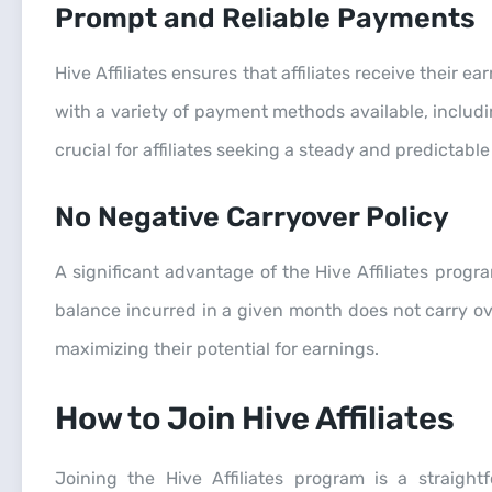
Prompt and Reliable Payments
Hive Affiliates ensures that affiliates receive their
with a variety of payment methods available, includin
crucial for affiliates seeking a steady and predictabl
No Negative Carryover Policy
A significant advantage of the Hive Affiliates progr
balance incurred in a given month does not carry ove
maximizing their potential for earnings.
How to Join Hive Affiliates
Joining the Hive Affiliates program is a straightf