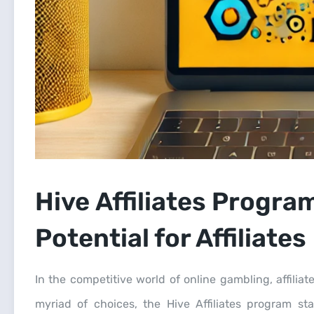
Hive Affiliates Progr
Potential for Affiliates
In the competitive world of online gambling, affili
myriad of choices, the Hive Affiliates program st