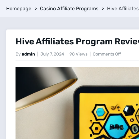
Homepage
>
Casino Affiliate Programs
>
Hive Affiliat
Hive Affiliates Program Revi
By
admin
July 7, 2024
98 Views
Comments Off