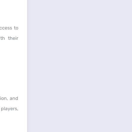
access to
th their
tion, and
players,