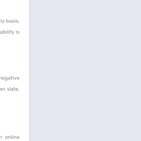
ly basis,
bility is
 negative
an slate,
n online