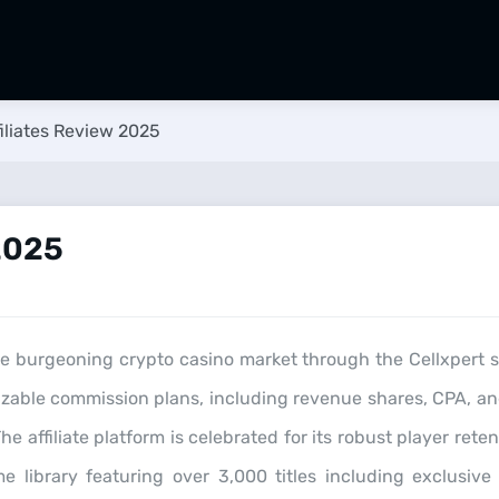
filiates Review 2025
 2025
 the burgeoning crypto casino market through the Cellxpert 
mizable commission plans, including revenue shares, CPA, a
 The affiliate platform is celebrated for its robust player rete
 library featuring over 3,000 titles including exclusive 