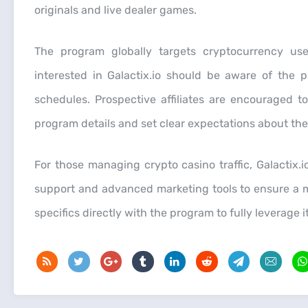
originals and live dealer games.
The program globally targets cryptocurrency use
interested in Galactix.io should be aware of the 
schedules. Prospective affiliates are encouraged 
program details and set clear expectations about the
For those managing crypto casino traffic, Galactix.i
support and advanced marketing tools to ensure a mut
specifics directly with the program to fully leverage i