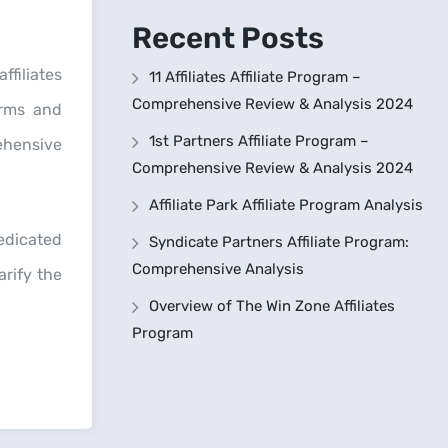
Recent Posts
filiates
11 Affiliates Affiliate Program –
Comprehensive Review & Analysis 2024
erms and
1st Partners Affiliate Program –
ehensive
Comprehensive Review & Analysis 2024
Affiliate Park Affiliate Program Analysis
dedicated
Syndicate Partners Affiliate Program:
Comprehensive Analysis
arify the
Overview of The Win Zone Affiliates
Program