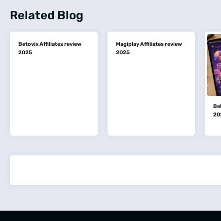
Related Blog
Betovix Affiliates review
Magiplay Affiliates review
2025
2025
Be
20