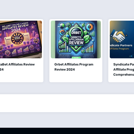
laBet Affiliates Review
Orbet Affiliates Program
Syndicate Pa
24
Review 2024
Affiliate Pro
Comprehensi