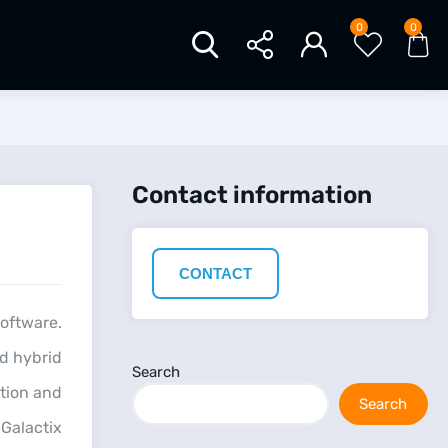
0
0
Contact information
CONTACT
software.
nd hybrid
Search
ntion and
Search
Galactix