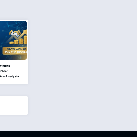
rtners
gram:
ve Analysis