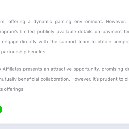
rs, offering a dynamic gaming environment. However, af
program’s limited publicly available details on payment t
to engage directly with the support team to obtain compr
 partnership benefits.
o Affiliates presents an attractive opportunity, promising 
ually beneficial collaboration. However, it’s prudent to cl
ts offerings