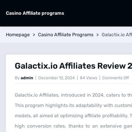
Casino Affiliate programs
Homepage
>
Casino Affiliate Programs
>
Galactix.io Af
Galactix.io Affiliates Review
By
admin
December 12, 2024
84 Views
Comments Off
Galactix.io Affiliates, introduced in 2024, caters to
This program highlights its adaptability with custo
models, all aimed at optimizing affiliate profitability.
high conversion rates, thanks to an extensive game